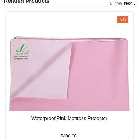
Related Products
Prev
Next
-0%
Waterproof Pink Mattress Protector
₹400.00