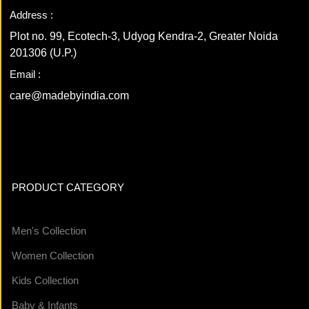
Address :
Plot no. 99, Ecotech-3, Udyog Kendra-2, Greater Noida
201306 (U.P.)
Email :
care@madebyindia.com
PRODUCT CATEGORY
Men's Collection
Women Collection
Kids Collection
Baby & Infants