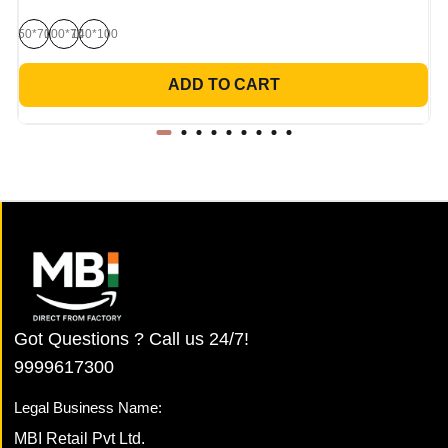
50*70
100*70
140*100
ADD TO CART
Got Questions ? Call us 24/7!
9999617300
Legal Business Name:
MBI Retail Pvt Ltd.