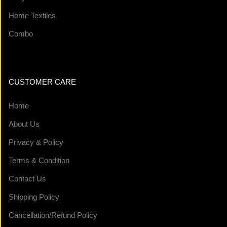
Home Textiles
Combo
CUSTOMER CARE
Home
About Us
Privacy & Policy
Terms & Condition
Contact Us
Shipping Policy
Cancellation/Refund Policy