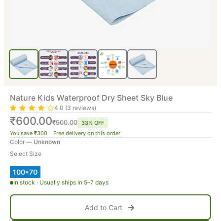
Nature Kids Waterproof Dry Sheet Sky Blue
4.0 (3 reviews)
₹600.00
₹900.00
33% OFF
You save ₹300 Free delivery on this order
Color —
Unknown
Select Size
100*70
In stock · Usually ships in 5–7 days
Add to Cart