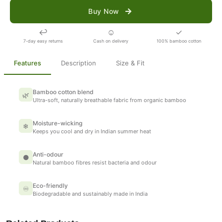
Buy Now
↩
☺
✓
7-day easy returns
Cash on delivery
100% bamboo cotton
Features
Description
Size & Fit
Bamboo cotton blend
🌿
Ultra-soft, naturally breathable fabric from organic bamboo
Moisture-wicking
❄
Keeps you cool and dry in Indian summer heat
Anti-odour
●
Natural bamboo fibres resist bacteria and odour
Eco-friendly
♾
Biodegradable and sustainably made in India