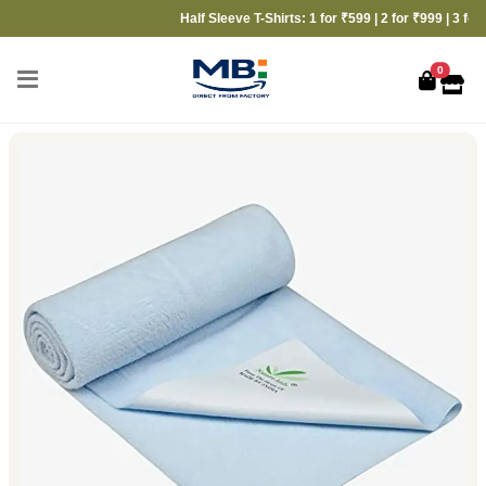
Half Sleeve T-Shirts: 1 for ₹599 | 2 for ₹999 | 3 for ₹13
0