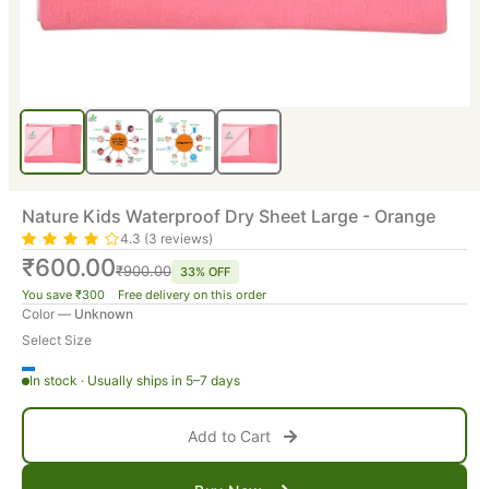
Nature Kids Waterproof Dry Sheet Large - Orange
4.3 (3 reviews)
₹600.00
₹900.00
33% OFF
You save ₹300 Free delivery on this order
Color —
Unknown
Select Size
In stock · Usually ships in 5–7 days
Add to Cart