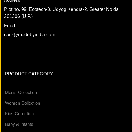
Address :
Plot no. 99, Ecotech-3, Udyog Kendra-2, Greater Noida
201306 (U.P.)
Email :
care@madebyindia.com
PRODUCT CATEGORY
Men's Collection
Women Collection
Kids Collection
Baby & Infants