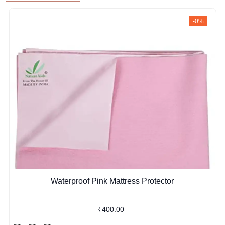
-0%
Waterproof Pink Mattress Protector
₹400.00