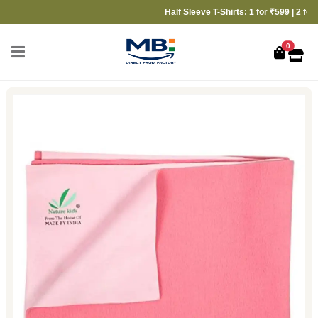
Half Sleeve T-Shirts: 1 for ₹599 | 2 for ₹999
0