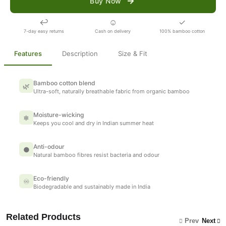
Buy Now
↩
☺
✓
7-day easy returns
Cash on delivery
100% bamboo cotton
Features
Description
Size & Fit
Bamboo cotton blend
🌿
Ultra-soft, naturally breathable fabric from organic bamboo
Moisture-wicking
❄
Keeps you cool and dry in Indian summer heat
Anti-odour
●
Natural bamboo fibres resist bacteria and odour
Eco-friendly
♾
Biodegradable and sustainably made in India
Related Products
Prev
Next