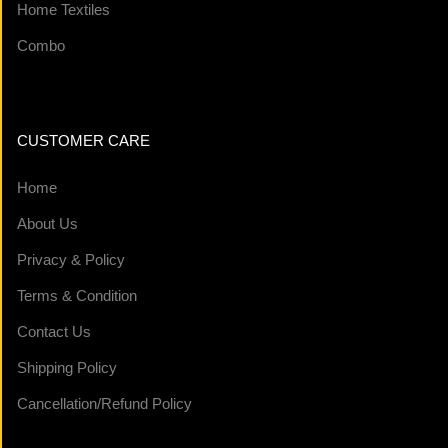
Home Textiles
Combo
CUSTOMER CARE
Home
About Us
Privacy & Policy
Terms & Condition
Contact Us
Shipping Policy
Cancellation/Refund Policy