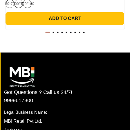
50*70
100*70
140*100
ADD TO CART
Got Questions ? Call us 24/7!
9999617300
Legal Business Name:
MBI Retail Pvt Ltd.